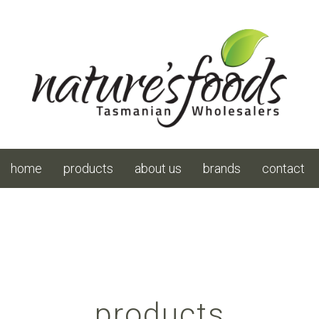
home
products
about us
brands
contact
products