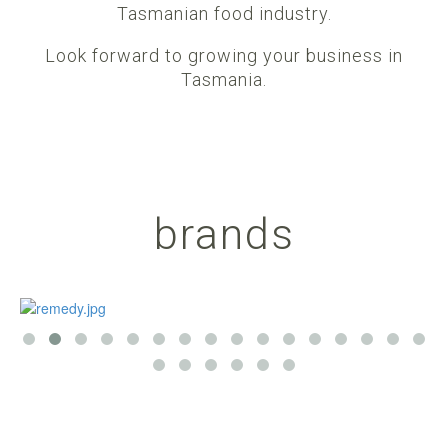
Tasmanian food industry.
Look forward to growing your business in
Tasmania.
brands