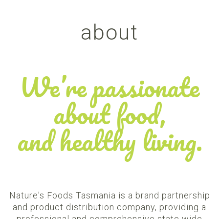
about
We’re passionate
about food,
and healthy living.
Nature's Foods Tasmania is a brand partnership
and product distribution company, providing a
professional and comprehensive state wide