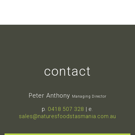
contact
Peter Anthony
Managing Director
p.
0418 507 328
| e.
sales@naturesfoodstasmania.com.au