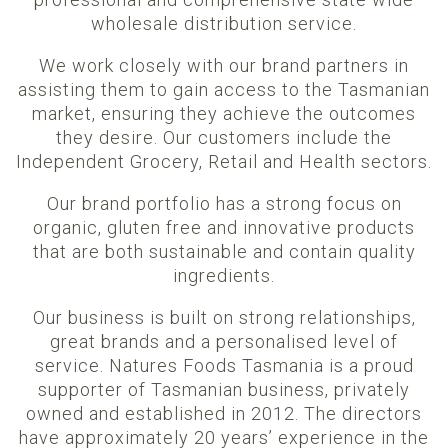
wholesale distribution service.
We work closely with our brand partners in
assisting them to gain access to the Tasmanian
market, ensuring they achieve the outcomes
they desire. Our customers include the
Independent Grocery, Retail and Health sectors.
Our brand portfolio has a strong focus on
organic, gluten free and innovative products
that are both sustainable and contain quality
ingredients.
Our business is built on strong relationships,
great brands and a personalised level of
service. Natures Foods Tasmania is a proud
supporter of Tasmanian business, privately
owned and established in 2012. The directors
have approximately 20 years’ experience in the